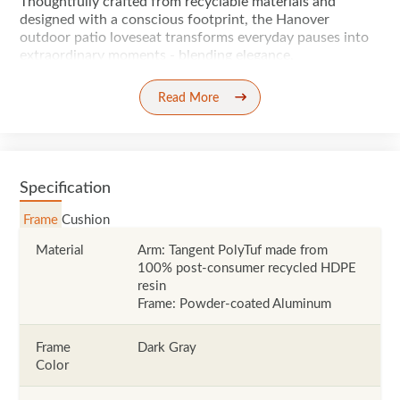
Thoughtfully crafted from recyclable materials and
designed with a conscious footprint, the Hanover
outdoor patio loveseat transforms everyday pauses into
extraordinary moments - blending elegance,
Read More
Specification
Frame
Cushion
Material
Arm: Tangent PolyTuf made from
100% post-consumer recycled HDPE
resin
Frame: Powder-coated Aluminum
Frame
Dark Gray
Color