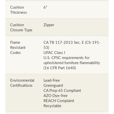
Cushion
6"
Thickness
Cushion
Zipper
Closure Type
Flame
CA TB 117-2013 Sec. E (CS-191-
Resistant
53)
Codes
UFAC Class I
U.S. CPSC requirements for
upholstered furniture flammability
(16 CFR Part 1640)
Environmental
Lead-Free
Certifications
Greenguard
CA Prop 65 Compliant
AZO Dye-free
REACH Complaint
Recyclable