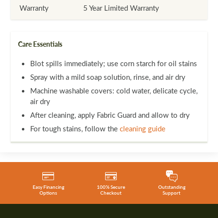
Warranty
5 Year Limited Warranty
Care Essentials
Blot spills immediately; use corn starch for oil stains
Spray with a mild soap solution, rinse, and air dry
Machine washable covers: cold water, delicate cycle,
air dry
After cleaning, apply Fabric Guard and allow to dry
For tough stains, follow the
cleaning guide
Easy Financing
100% Secure
Outstanding
Options
Checkout
Support