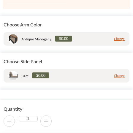
Choose Arm Color
$0.00
Antique Mahogany
Change
Choose Side Panel
$0.00
Bare
Change
Quantity