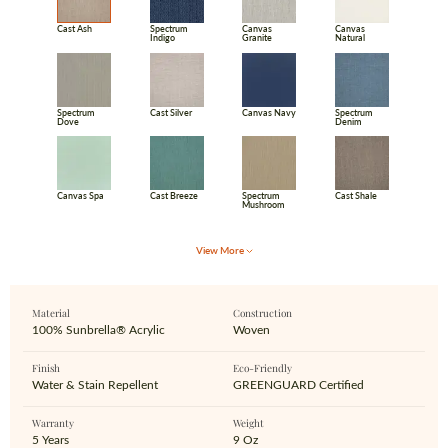
Cast Ash
Spectrum
Canvas
Canvas
Indigo
Granite
Natural
Spectrum
Cast Silver
Canvas Navy
Spectrum
Dove
Denim
Canvas Spa
Cast Breeze
Spectrum
Cast Shale
Mushroom
View More
Material
Construction
100% Sunbrella® Acrylic
Woven
Finish
Eco‑Friendly
Water & Stain Repellent
GREENGUARD Certified
Warranty
Weight
5 Years
9 Oz