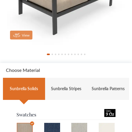
View
Choose Material
Sunbrella Solids
Sunbrella Stripes
Sunbrella Patterns
Upto
Swatches
9 Oz