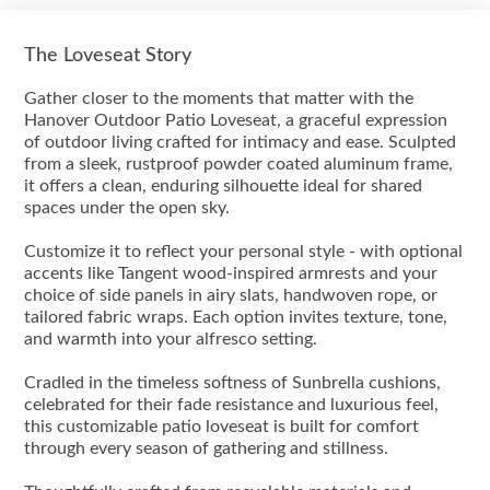
The Loveseat Story
Gather closer to the moments that matter with the
Hanover Outdoor Patio Loveseat, a graceful expression
of outdoor living crafted for intimacy and ease. Sculpted
from a sleek, rustproof powder coated aluminum frame,
it offers a clean, enduring silhouette ideal for shared
spaces under the open sky.
Customize it to reflect your personal style - with optional
accents like Tangent wood-inspired armrests and your
choice of side panels in airy slats, handwoven rope, or
tailored fabric wraps. Each option invites texture, tone,
and warmth into your alfresco setting.
Cradled in the timeless softness of Sunbrella cushions,
celebrated for their fade resistance and luxurious feel,
this customizable patio loveseat is built for comfort
through every season of gathering and stillness.