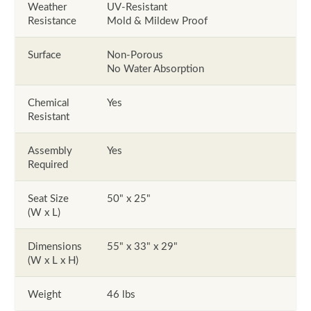
Weather
UV-Resistant
Resistance
Mold & Mildew Proof
Surface
Non-Porous
No Water Absorption
Chemical
Yes
Resistant
Assembly
Yes
Required
Seat Size
50" x 25"
(W x L)
Dimensions
55" x 33" x 29"
(W x L x H)
Weight
46 lbs