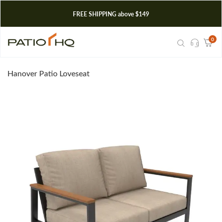
FREE SHIPPING above $149
0
Hanover Patio Loveseat