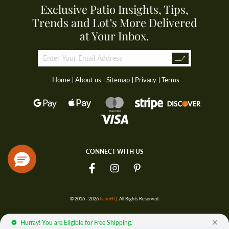
Exclusive Patio Insights, Tips,
Trends and Lot’s More Delivered
at Your Inbox.
Home
About us
Sitemap
Privacy
Terms
CONNECT WITH US
© 2016 - 2026
PatioHQ
. All Rights Reserved.
Hurray! You are Eligible for Free Shipping.