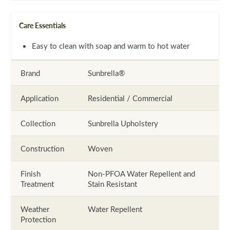
Care Essentials
Easy to clean with soap and warm to hot water
Brand
Sunbrella®
Application
Residential / Commercial
Collection
Sunbrella Upholstery
Construction
Woven
Finish
Non-PFOA Water Repellent and
Treatment
Stain Resistant
Weather
Water Repellent
Protection