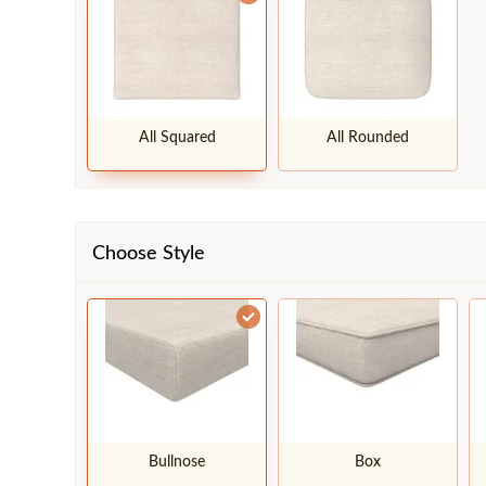
All Squared
All Rounded
Choose Style
Bullnose
Box