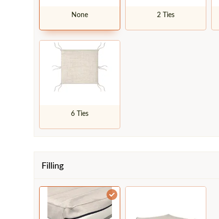
None
2 Ties
6 Ties
Filling