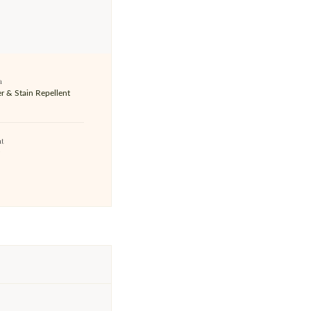
h
r & Stain Repellent
ht
z