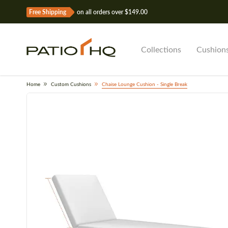
Free Shipping
on all orders over $149.00
Collections
Cushion
Home
Custom Cushions
Chaise Lounge Cushion - Single Break