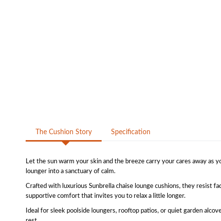
The Cushion Story
Specification
Let the sun warm your skin and the breeze carry your cares away as yo
lounger into a sanctuary of calm.
Crafted with luxurious Sunbrella chaise lounge cushions, they resist fa
supportive comfort that invites you to relax a little longer.
Ideal for sleek poolside loungers, rooftop patios, or quiet garden alcov
rest.