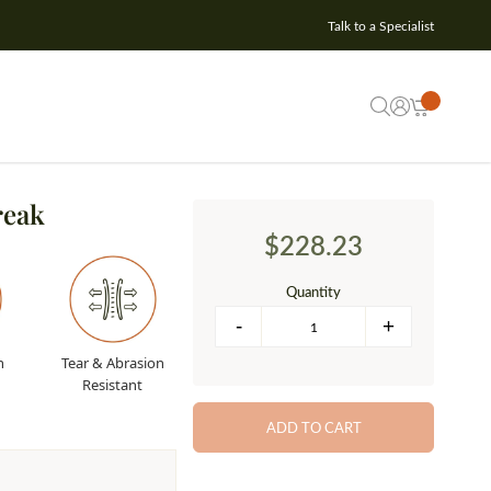
Talk to a Specialist
reak
$228.23
Quantity
n
Tear & Abrasion
Resistant
ADD TO CART