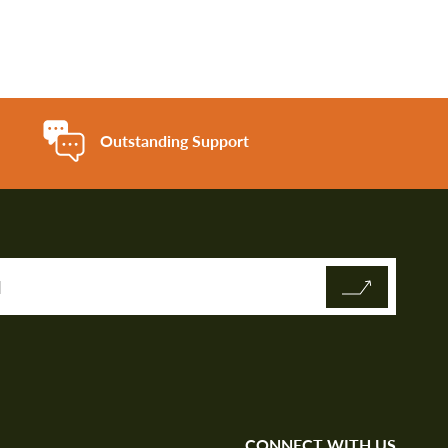
Outstanding Support
CONNECT WITH US