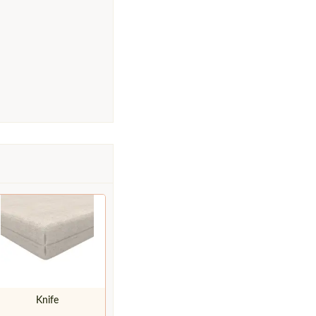
Knife