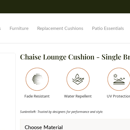
s
Furniture
Replacement Cushions
Patio Essentials
Chaise Lounge Cushion - Single B
Fade Resistant
Water Repellent
UV Protectio
Sunbrella®: Trusted by designers for performance and style.
Choose Material