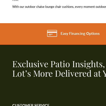
With our outdoor chaise lounge chair cushions, every moment outdoors 
Easy Financing Options
Exclusive Patio Insights
Lot’s More Delivered at 
CUSTOMER SERVICE