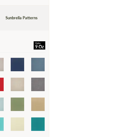
Sunbrella Patterns
Upto
9 Oz