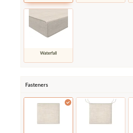
Waterfall
Fasteners