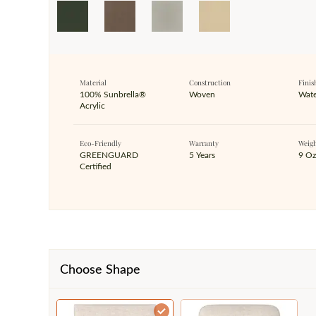
Material
Construction
Finis
100% Sunbrella®
Woven
Wate
Acrylic
Eco-Friendly
Warranty
Weig
GREENGUARD
5 Years
9 O
Certified
Choose Shape