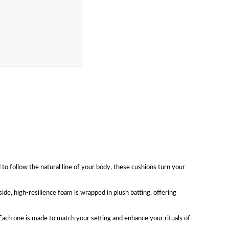
o follow the natural line of your body, these cushions turn your
ide, high-resilience foam is wrapped in plush batting, offering
. Each one is made to match your setting and enhance your rituals of