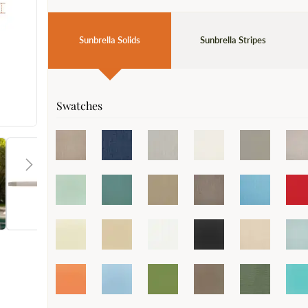
Sunbrella Solids
Sunbrella Stripes
Swatches