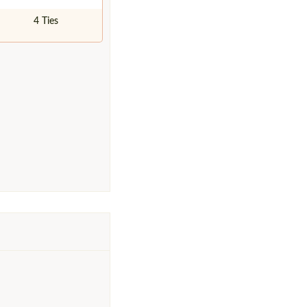
4 Ties