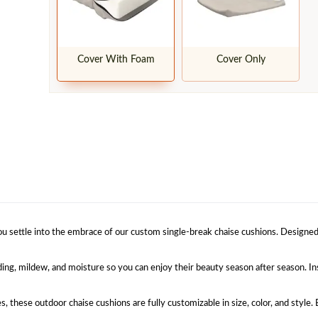
Cover With Foam
Cover Only
u settle into the embrace of our custom single-break chaise cushions. Designed t
ding, mildew, and moisture so you can enjoy their beauty season after season. Ins
es, these outdoor chaise cushions are fully customizable in size, color, and style