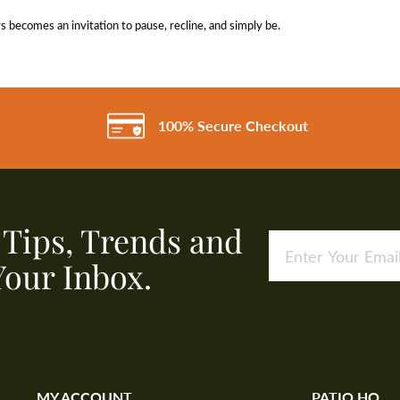
becomes an invitation to pause, recline, and simply be.
100% Secure Checkout
, Tips, Trends and
Your Inbox.
MY ACCOUNT
PATIO HQ