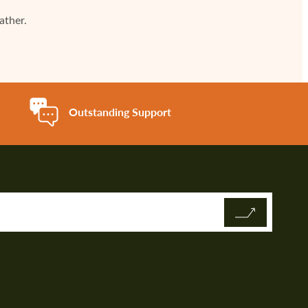
ather.
Outstanding Support