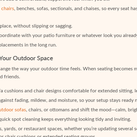
 chairs
, benches, sofas, sectionals, and chaises, so every seat has
lace, without slipping or sagging.
 coordinate with your patio furniture or whatever look you alread
lacements in the long run.
 Your Outdoor Space
nge the way your outdoor time feels. When seating becomes more 
d friends.
a cushions and chair designs comfortable for extended sitting, le
gainst fading, mildew, and moisture, so your setup stays ready 
utdoor sofas
, chairs, or ottomans and shift the mood—calm, brig
ck spot cleaning keeps everything looking tidy and inviting.
, yards, or restaurant spaces, whether you’re updating several s
oor chair cushions or extended seating groups.