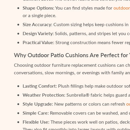
Shape Options:
You can find styles made for
outdoor
or a single piece.
Size Accuracy:
Custom sizing helps keep cushions in p
Design Variety:
Solids, patterns, and stripes let you
Practical Value:
Strong construction means fewer rep
Why Outdoor Patio Cushions Are Perfect for
Choosing outdoor furniture replacement cushions can cha
conversations, slow mornings, or evenings with family an
Lasting Comfort:
Plush fillings help make outdoor sof
Weather Protection:
Sunbrella® fabric helps guard a
Style Upgrade:
New patterns or colors can refresh
o
Simple Care:
Removable covers can be washed, and qui
Flexible Use:
These pieces work well on patios, decks
They also fit smoothly into larger layouts with outd