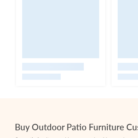
Buy Outdoor Patio Furniture Cus