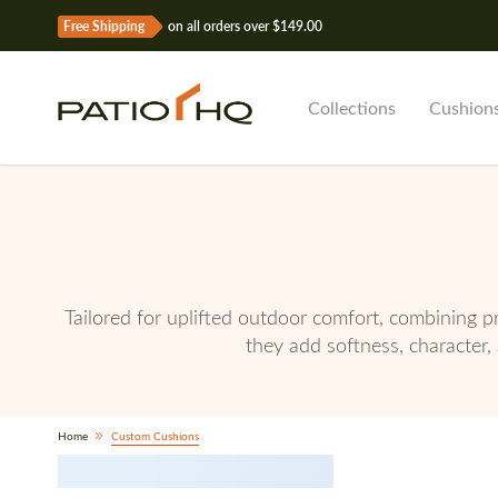
Free Shipping
on all orders over $149.00
Collections
Cushion
Tailored for uplifted outdoor comfort, combining p
they add softness, character, 
Home
Custom Cushions