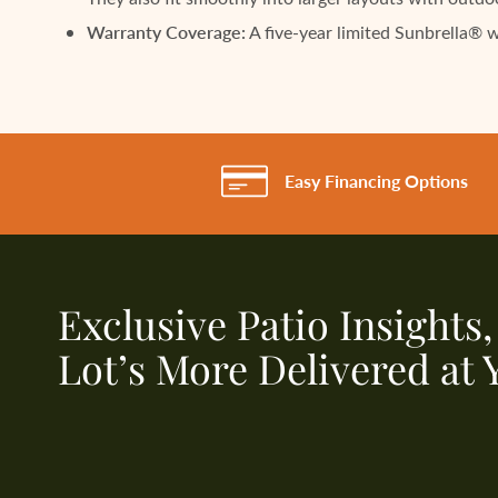
Warranty Coverage:
A five-year limited Sunbrella® 
Easy Financing Options
Exclusive Patio Insights
Lot’s More Delivered at 