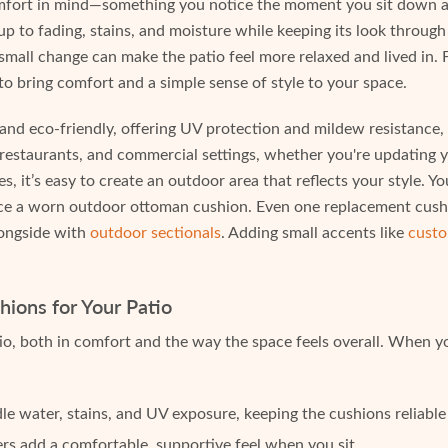
mfort in mind—something you notice the moment you sit down and
up to fading, stains, and moisture while keeping its look through
mall change can make the patio feel more relaxed and lived in. 
 to bring comfort and a simple sense of style to your space.
 eco-friendly, offering UV protection and mildew resistance, a
 restaurants, and commercial settings, whether you're updating 
es, it’s easy to create an outdoor area that reflects your style. 
place a worn outdoor ottoman cushion. Even one replacement cus
alongside with
outdoor sectionals
. Adding small accents like
custo
ions for Your Patio
io, both in comfort and the way the space feels overall. When yo
e water, stains, and UV exposure, keeping the cushions reliable
ers add a comfortable, supportive feel when you sit.