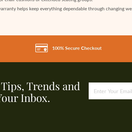
warranty helps keep everything dependable through changing we
100% Secure Checkout
, Tips, Trends and
Your Inbox.