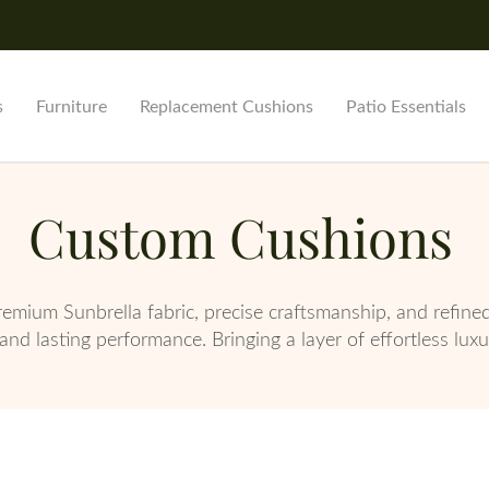
s
Furniture
Replacement Cushions
Patio Essentials
Custom Cushions
remium Sunbrella fabric, precise craftsmanship, and refine
and lasting performance. Bringing a layer of effortless lux