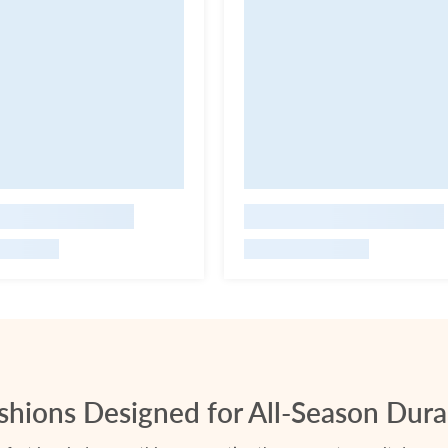
hions Designed for All-Season Durab