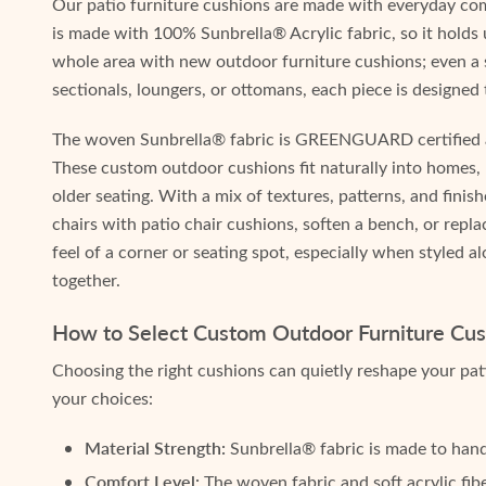
Our patio furniture cushions are made with everyday co
is made with 100% Sunbrella® Acrylic fabric, so it holds 
whole area with new outdoor furniture cushions; even a s
sectionals, loungers, or ottomans, each piece is designed
The woven Sunbrella® fabric is GREENGUARD certified and
These custom outdoor cushions fit naturally into homes,
older seating. With a mix of textures, patterns, and finish
chairs with patio chair cushions, soften a bench, or re
feel of a corner or seating spot, especially when styled 
together.
How to Select Custom Outdoor Furniture Cush
Choosing the right cushions can quietly reshape your pat
your choices:
Material Strength:
Sunbrella® fabric is made to handl
Comfort Level:
The woven fabric and soft acrylic fib