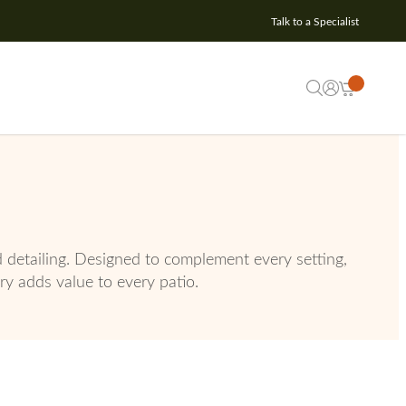
Talk to a Specialist
d detailing. Designed to complement every setting,
ury adds value to every patio.