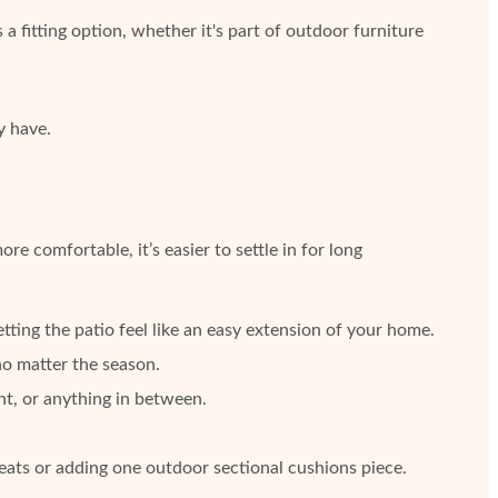
 a fitting option, whether it's part of outdoor furniture
y have.
comfortable, it’s easier to settle in for long
tting the patio feel like an easy extension of your home.
no matter the season.
ht, or anything in between.
eats or adding one outdoor sectional cushions piece.