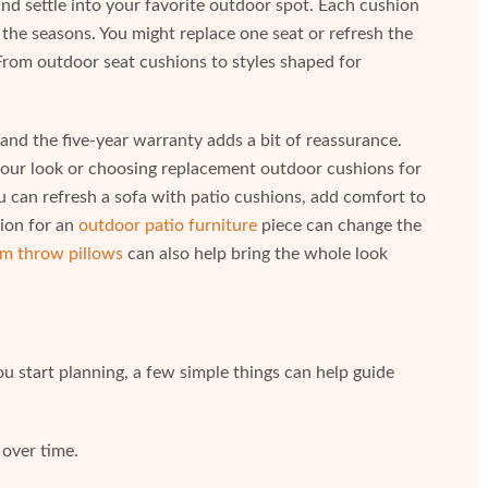
 settle into your favorite outdoor spot. Each cushion
 the seasons. You might replace one seat or refresh the
From outdoor seat cushions to styles shaped for
nd the five-year warranty adds a bit of reassurance.
your look or choosing replacement outdoor cushions for
You can refresh a sofa with patio cushions, add comfort to
hion for an
outdoor patio furniture
piece can change the
m throw pillows
can also help bring the whole look
u start planning, a few simple things can help guide
 over time.